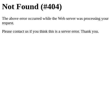
Not Found (#404)
The above error occurred while the Web server was processing your
request.
Please contact us if you think this is a server error. Thank you.