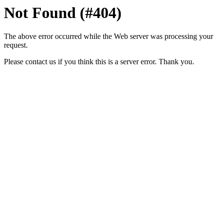
Not Found (#404)
The above error occurred while the Web server was processing your
request.
Please contact us if you think this is a server error. Thank you.